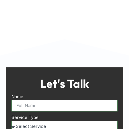
Let's Talk
Name
Service Type