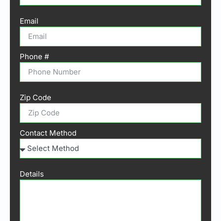
Email
Phone #
Zip Code
Contact Method
Details