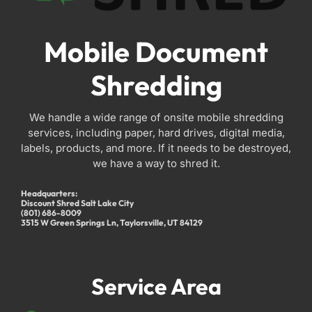
Mobile Document
Shredding
We handle a wide range of onsite mobile shredding
services, including paper, hard drives, digital media,
labels, products, and more. If it needs to be destroyed,
we have a way to shred it.
Headquarters:
Discount Shred Salt Lake City
(801) 686-8009
3515 W Green Springs Ln, Taylorsville, UT 84129
Service Area