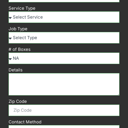
Service Type
Job Type
# of Boxes
Details
Zip Code
Contact Method