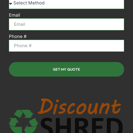
Email
Phone #
GET MY QUOTE