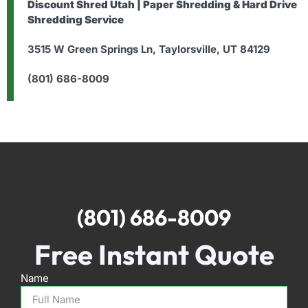
Discount Shred Utah | Paper Shredding & Hard Drive
Shredding Service
3515 W Green Springs Ln, Taylorsville, UT 84129
(801) 686-8009
(801) 686-8009
Free Instant Quote
Name