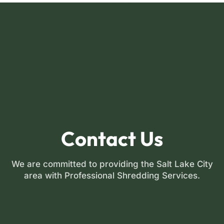
FREE INSTANT QUOTE
Contact Us
We are committed to providing the Salt Lake City
area with Professional Shredding Services.