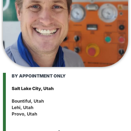
BY APPOINTMENT ONLY
Salt Lake City, Utah
Bountiful, Utah
Lehi, Utah
Provo, Utah