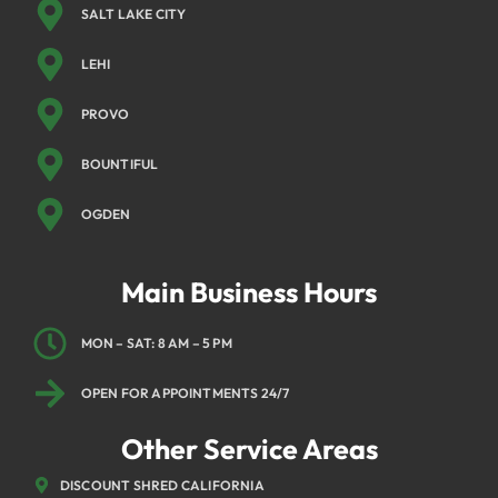
SALT LAKE CITY
LEHI
PROVO
BOUNTIFUL
OGDEN
Main Business Hours
MON – SAT: 8 AM – 5 PM
OPEN FOR APPOINTMENTS 24/7
Other Service Areas
DISCOUNT SHRED CALIFORNIA