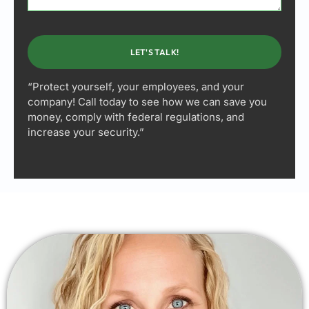
LET'S TALK!
“Protect yourself, your employees, and your
company! Call today to see how we can save you
money, comply with federal regulations, and
increase your security.”