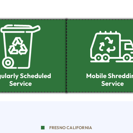
ularly Scheduled
Mobile Shreddi
Service
Service
FRESNO CALIFORNIA