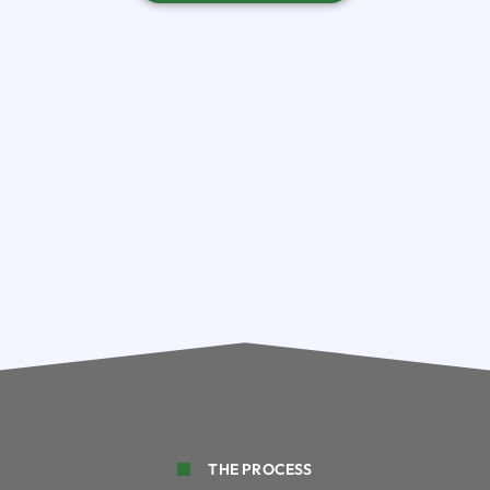
THE PROCESS