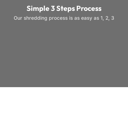
Simple 3 Steps Process
Our shredding process is as easy as 1, 2, 3