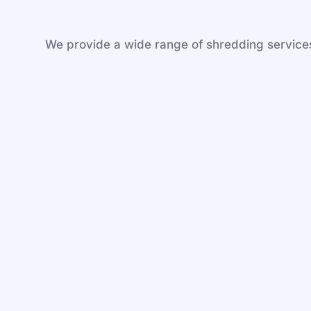
We provide a wide range of shredding services 