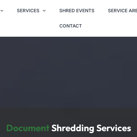
SERVICES
SHRED EVENTS
SERVICE AR
CONTACT
Document
Shredding Services