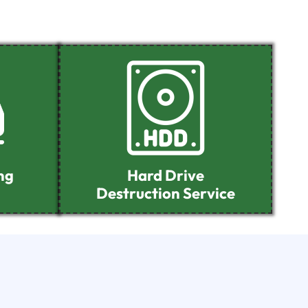
ng
Hard Drive
Destruction Service