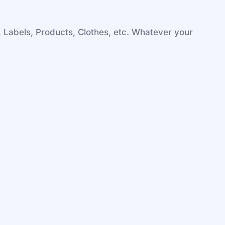
, Labels, Products, Clothes, etc. Whatever your