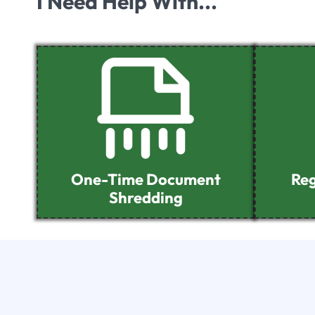
I Need Help With...
One-Time Document
Reg
Shredding