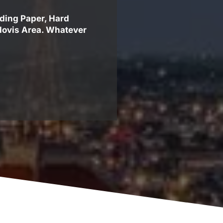
uding Paper, Hard
Clovis Area. Whatever