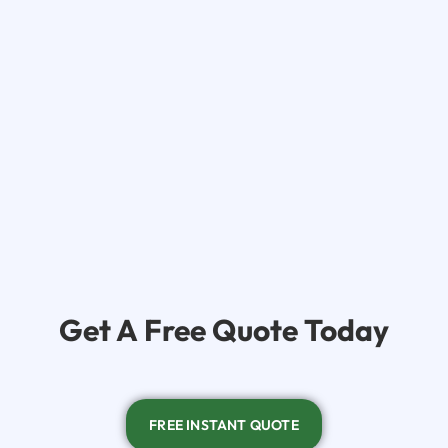
Get A
Free Quote Today
FREE INSTANT QUOTE