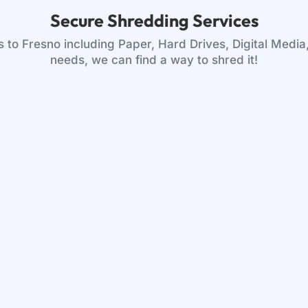
Secure Shredding Services
to Fresno including Paper, Hard Drives, Digital Media
needs, we can find a way to shred it!