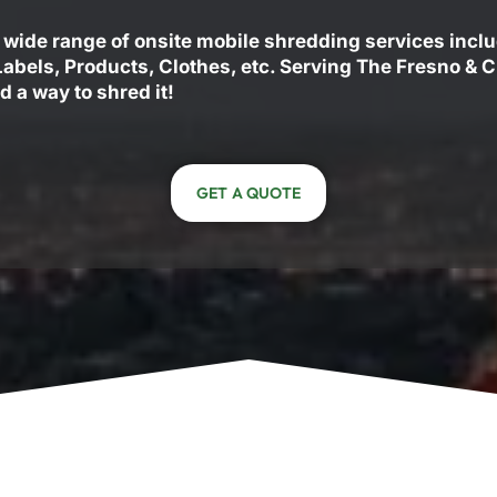
 wide range of onsite mobile shredding services incl
 Labels, Products, Clothes, etc. Serving The Fresno & 
d a way to shred it!
GET A QUOTE