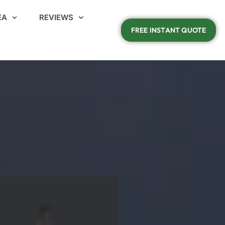
EA
REVIEWS
FREE INSTANT QUOTE