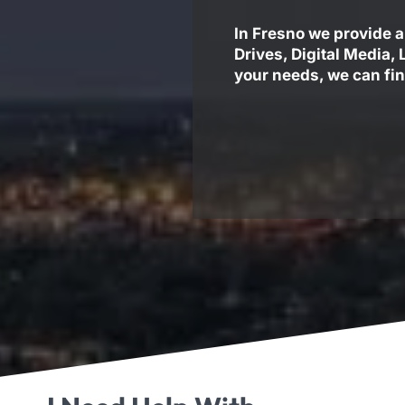
In Fresno we provide a
Drives, Digital Media,
your needs, we can fin