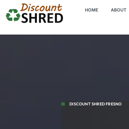
HOME
ABOUT
DISCOUNT SHRED FRESNO