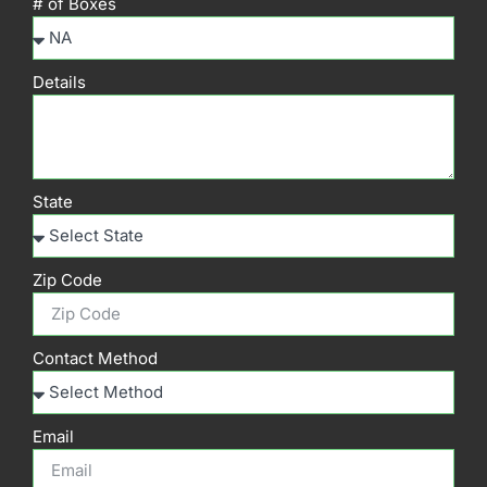
# of Boxes
Details
State
Zip Code
Contact Method
Email