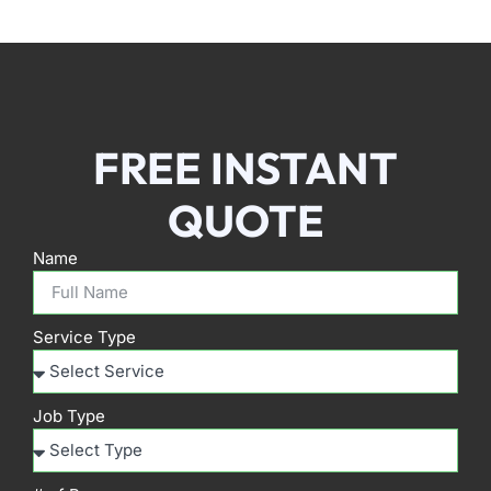
FREE INSTANT
QUOTE
Name
Service Type
Job Type