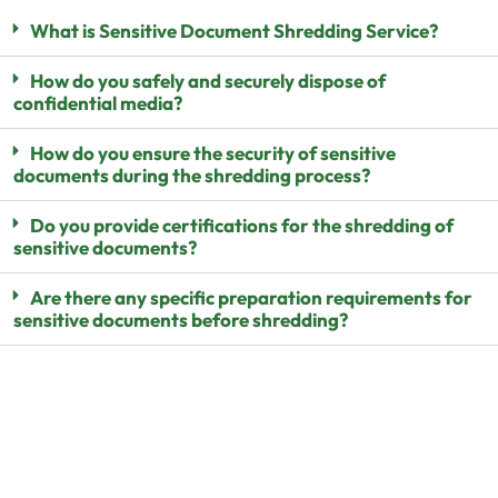
What is Sensitive Document Shredding Service?
How do you safely and securely dispose of
confidential media?
How do you ensure the security of sensitive
documents during the shredding process?
Do you provide certifications for the shredding of
sensitive documents?
Are there any specific preparation requirements for
sensitive documents before shredding?