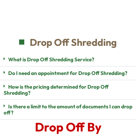
Drop Off Shredding
What is Drop Off Shredding Service?
Do I need an appointment for Drop Off Shredding?
How is the pricing determined for Drop Off
Shredding?
Is there a limit to the amount of documents I can drop
off?
Drop Off By