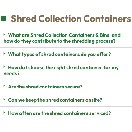
Shred Collection Containers
What are Shred Collection Containers & Bins, and
how do they contribute to the shredding process?
What types of shred containers do you offer?
How do I choose the right shred container for my
needs?
Are the shred containers secure?
Can we keep the shred containers onsite?
How often are the shred containers serviced?