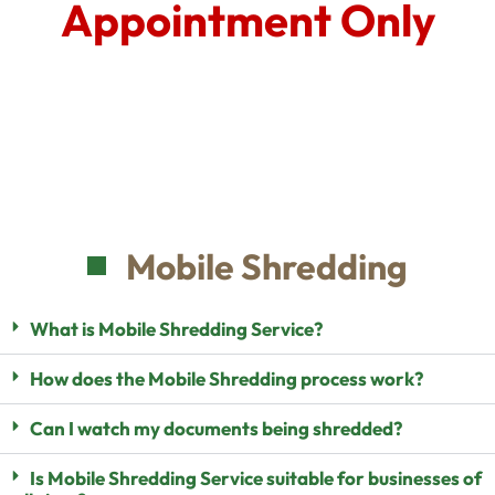
Appointment Only
Mobile Shredding
What is Mobile Shredding Service?
How does the Mobile Shredding process work?
Can I watch my documents being shredded?
Is Mobile Shredding Service suitable for businesses of