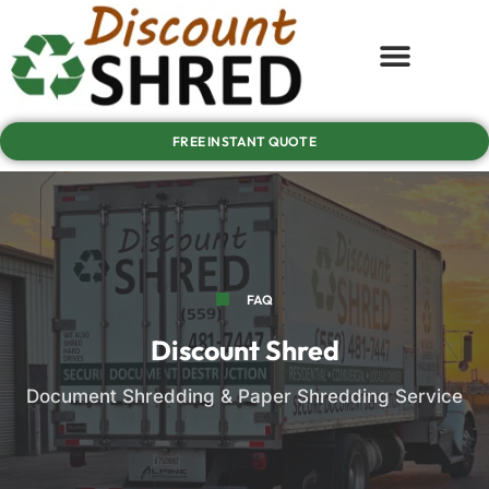
FREE INSTANT QUOTE
FAQ
Discount Shred
Document Shredding & Paper Shredding Service