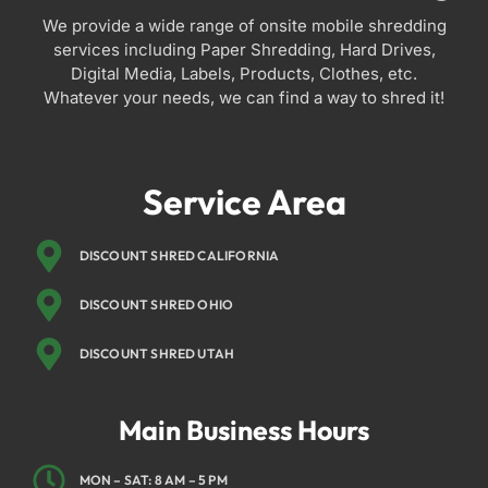
We provide a wide range of onsite mobile shredding
services including Paper Shredding, Hard Drives,
Digital Media, Labels, Products, Clothes, etc.
Whatever your needs, we can find a way to shred it!
Service Area
DISCOUNT SHRED CALIFORNIA
DISCOUNT SHRED OHIO
DISCOUNT SHRED UTAH
Main Business Hours
MON – SAT: 8 AM – 5 PM