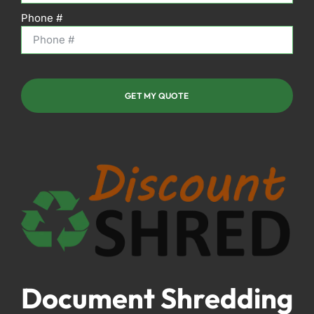
Phone #
GET MY QUOTE
Document Shredding