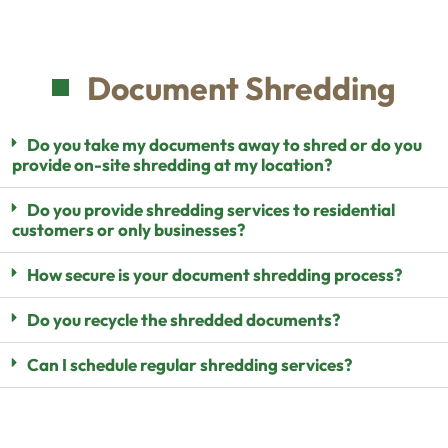
Document Shredding
Do you take my documents away to shred or do you
provide on-site shredding at my location?
Do you provide shredding services to residential
customers or only businesses?
How secure is your document shredding process?
Do you recycle the shredded documents?
Can I schedule regular shredding services?