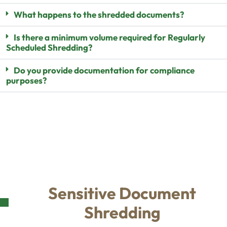
What happens to the shredded documents?
Is there a minimum volume required for Regularly
Scheduled Shredding?
Do you provide documentation for compliance
purposes?
Sensitive Document
Shredding