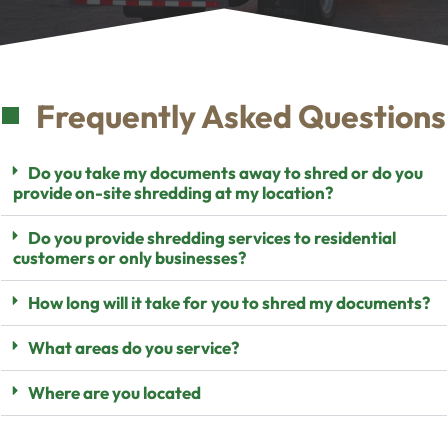
Frequently Asked Questions
Do you take my documents away to shred or do you
provide on-site shredding at my location?
Do you provide shredding services to residential
customers or only businesses?
How long will it take for you to shred my documents?
What areas do you service?
Where are you located