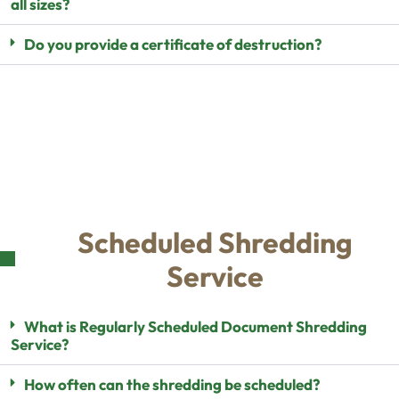
all sizes?
Do you provide a certificate of destruction?
Scheduled Shredding
Service
What is Regularly Scheduled Document Shredding
Service?
How often can the shredding be scheduled?