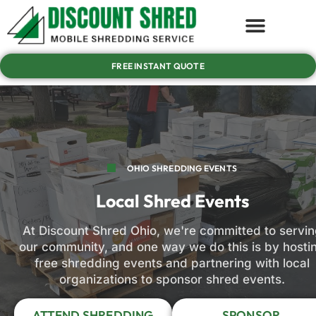
FREE INSTANT QUOTE
OHIO SHREDDING EVENTS
Local Shred Events
At Discount Shred Ohio, we're committed to servin
our community, and one way we do this is by hosti
free shredding events and partnering with local
organizations to sponsor shred events.
ATTEND SHREDDING
SPONSOR