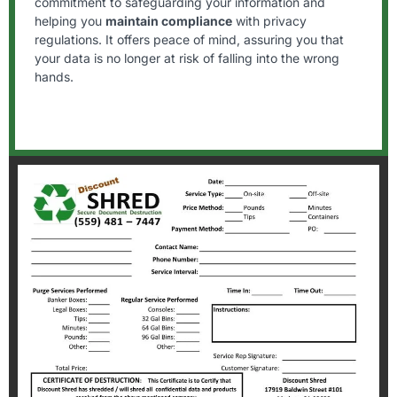
commitment to safeguarding your information and
helping you
maintain compliance
with privacy
regulations. It offers peace of mind, assuring you that
your data is no longer at risk of falling into the wrong
hands.