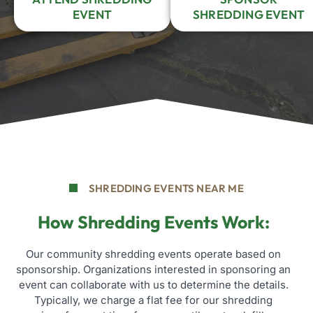
EVENT
SHREDDING EVENT
SHREDDING EVENTS NEAR ME
How Shredding Events Work:
Our community shredding events operate based on
sponsorship. Organizations interested in sponsoring an
event can collaborate with us to determine the details.
Typically, we charge a flat fee for our shredding