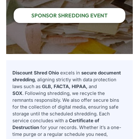
SPONSOR SHREDDING EVENT
Discount Shred Ohio
excels in
secure document
shredding
, aligning strictly with data protection
laws such as
GLB, FACTA, HIPAA,
and
SOX
. Following shredding, we recycle the
remnants responsibly. We also offer secure bins
for the collection of digital media, ensuring safe
storage until the scheduled shredding. Each
service concludes with a
Certificate of
Destruction
for your records. Whether it’s a one-
time purge or a regular schedule you need,