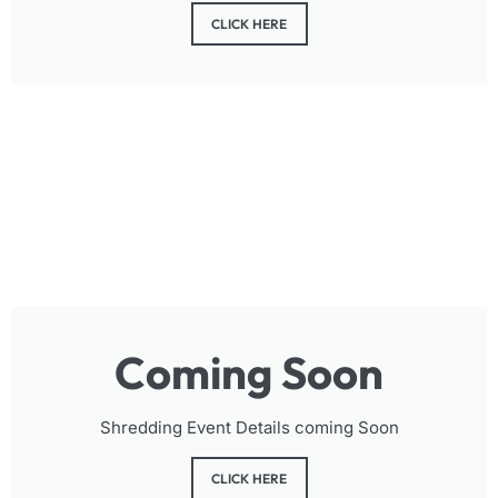
CLICK HERE
Coming Soon
Shredding Event Details coming Soon
CLICK HERE