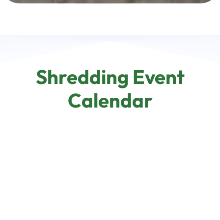
Shredding Event
Calendar