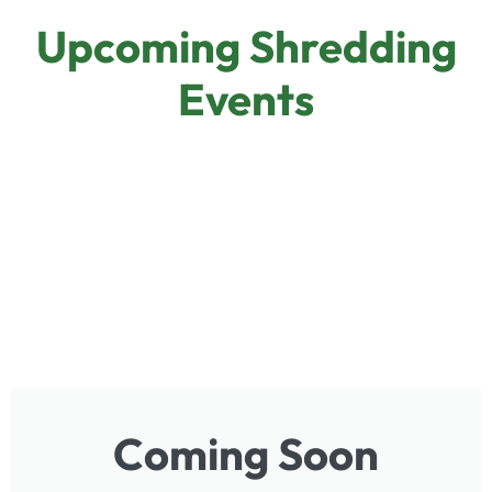
Upcoming Shredding
Events
Coming Soon