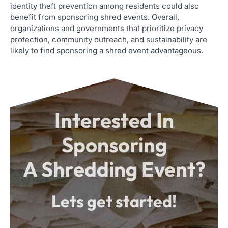
identity theft prevention among residents could also
benefit from sponsoring shred events. Overall,
organizations and governments that prioritize privacy
protection, community outreach, and sustainability are
likely to find sponsoring a shred event advantageous.
Interested In
Sponsoring
A Shredding Event?
Lets get started!