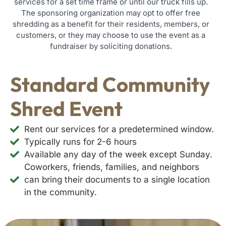
services for a set time frame or until our truck fills up.
The sponsoring organization may opt to offer free
shredding as a benefit for their residents, members, or
customers, or they may choose to use the event as a
fundraiser by soliciting donations.
Standard Community
Shred Event
Rent our services for a predetermined window.
Typically runs for 2-6 hours
Available any day of the week except Sunday.
Coworkers, friends, families, and neighbors
can bring their documents to a single location
in the community.