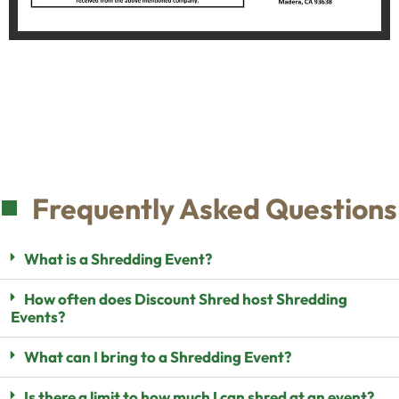
Frequently Asked Questions
What is a Shredding Event?
How often does Discount Shred host Shredding
Events?
What can I bring to a Shredding Event?
Is there a limit to how much I can shred at an event?