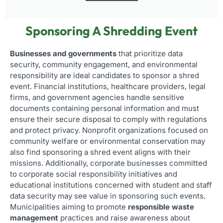
Sponsoring A Shredding Event
Businesses and governments
that prioritize data
security, community engagement, and environmental
responsibility are ideal candidates to sponsor a shred
event. Financial institutions, healthcare providers, legal
firms, and government agencies handle sensitive
documents containing personal information and must
ensure their secure disposal to comply with regulations
and protect privacy. Nonprofit organizations focused on
community welfare or environmental conservation may
also find sponsoring a shred event aligns with their
missions. Additionally, corporate businesses committed
to corporate social responsibility initiatives and
educational institutions concerned with student and staff
data security may see value in sponsoring such events.
Municipalities aiming to promote
responsible waste
management
practices and raise awareness about