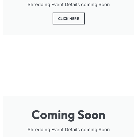
Shredding Event Details coming Soon
CLICK HERE
Coming Soon
Shredding Event Details coming Soon