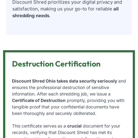
Discount Shred prioritizes your digital privacy and
satisfaction, making us your go-to for reliable
all
shredding needs
.
Destruction Certification
Discount Shred Ohio takes data security seriously
and
ensures the professional destruction of sensitive
information. After each shredding job, we issue a
Certificate of Destruction
promptly, providing you with
tangible proof that your confidential documents have
been thoroughly and securely obliterated.
This certificate serves as a
crucial
document for your
records, verifying that Discount Shred has met its