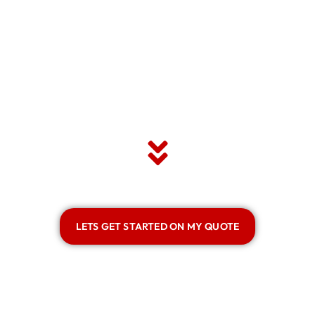
LETS GET STARTED ON MY QUOTE