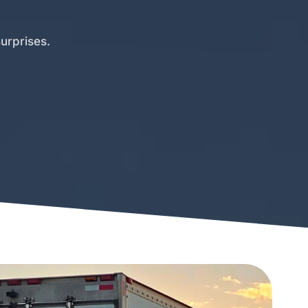
urprises.