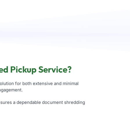
ed Pickup Service?
olution for both extensive and minimal
engagement.
ensures a dependable document shredding