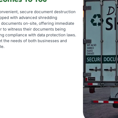
convenient, secure document destruction
uipped with advanced shredding
ve documents on-site, offering immediate
er to witness their documents being
ng compliance with data protection laws.
eet the needs of both businesses and
le.