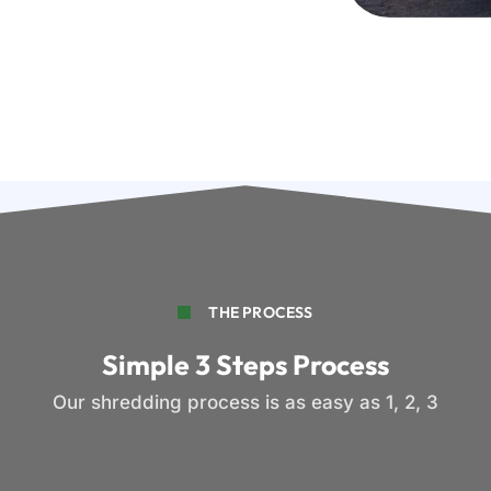
THE PROCESS
Simple 3 Steps Process
Our shredding process is as easy as 1, 2, 3