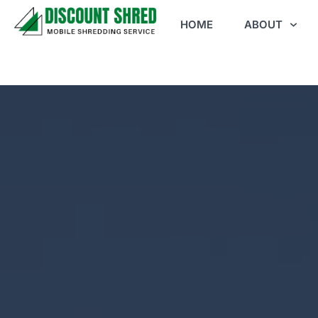
HOME
ABOUT