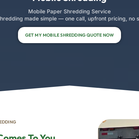
Mobile Paper Shredding Service
hredding made simple — one call, upfront pricing, no s
GET MY MOBILE SHREDDING QUOTE NOW
REDDING
 Comes To You