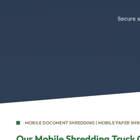
Secure s
MOBILE DOCUMENT SHREDDING | MOBILE PAPER SH
Our Mobile Shredding Truck