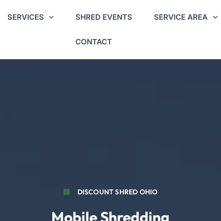
SERVICES
SHRED EVENTS
SERVICE AREA
CONTACT
DISCOUNT SHRED OHIO
Mobile Shredding