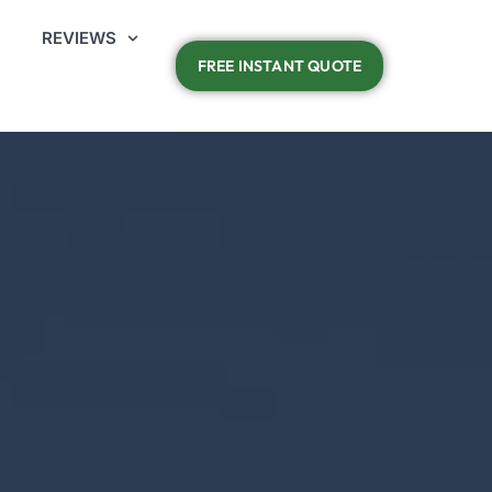
REVIEWS
FREE INSTANT QUOTE