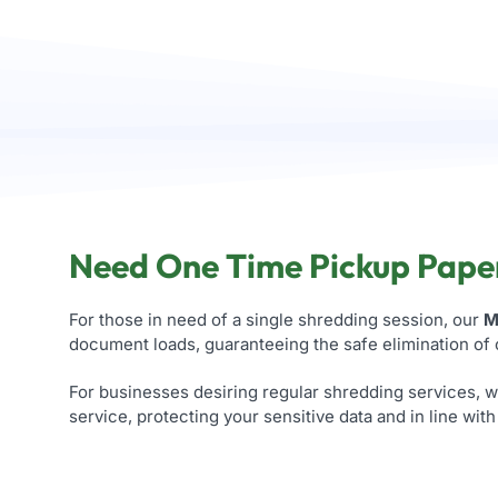
Need One Time Pickup Paper
For those in need of a single shredding session, our
M
document loads, guaranteeing the safe elimination of
For businesses desiring regular shredding services, 
service, protecting your sensitive data and in line wit