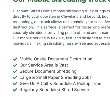
Discount Shred Ohio's mobile shredding truck brings 
directly to your doorstep in Cleveland and beyond. Eq
technology, our truck allows us to handle your sensiti
destruction. This service is perfect for those who pref
securely shredded, providing peace of mind and ensuri
Our mobile service is flexible, fast, and designed to m
individuals, making shredding hassle-free and accessib
Mobile Onsite Document Destruction
Our Service Area is Vast
Secure Document Shredding
Large & Small Paper Shredding Jobs
Give Us A Call & Schedule A Pickup Time
Regularly Scheduled Shred Service