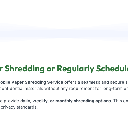
 Shredding or Regularly Schedul
obile Paper Shredding Service
offers a seamless and secure s
 confidential materials without any requirement for long-term 
we provide
daily, weekly, or monthly shredding options
. This 
h privacy standards.