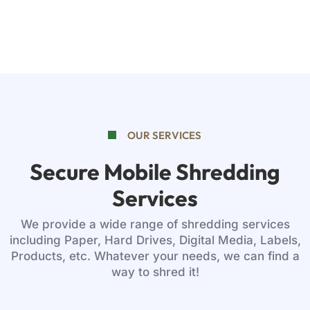
OUR SERVICES
Secure Mobile Shredding
Services
We provide a wide range of shredding services
including Paper, Hard Drives, Digital Media, Labels,
Products, etc. Whatever your needs, we can find a
way to shred it!