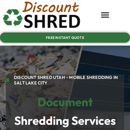
FREE INSTANT QUOTE
DISCOUNT SHRED UTAH – MOBILE SHREDDING IN
SALT LAKE CITY
Document
Shredding Services