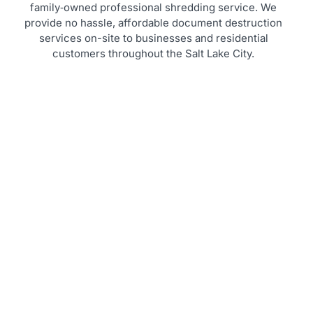
family‑owned professional shredding service. We
provide no hassle, affordable document destruction
services on-site to businesses and residential
customers throughout the Salt Lake City.