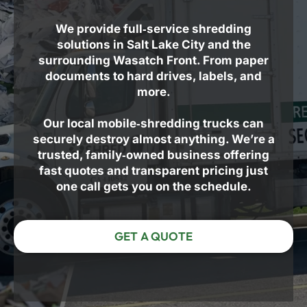
We provide full‑service shredding
solutions in Salt Lake City and the
surrounding Wasatch Front. From paper
documents to hard drives, labels, and
more.
Our local mobile‑shredding trucks can
securely destroy almost anything. We’re a
trusted, family‑owned business offering
fast quotes and transparent pricing just
one call gets you on the schedule.
GET A QUOTE