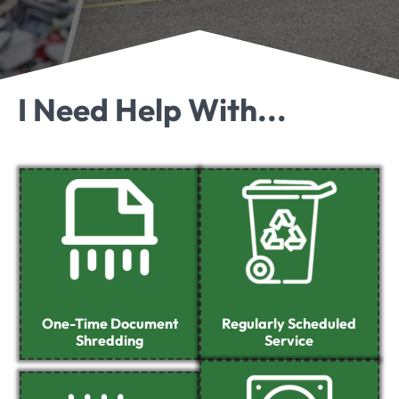
I Need Help With...
One-Time Document
Regularly Scheduled
Shredding
Service