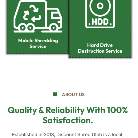
Mobile Shredding
Hard Drive
Service
Destruction Service
ABOUT US
Quality & Reliability With 100%
Satisfaction.
Established in 2013, Discount Shred Utah is a local,