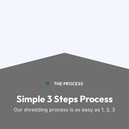
THE PROCESS
Simple 3 Steps Process
Our shredding process is as easy as 1, 2, 3