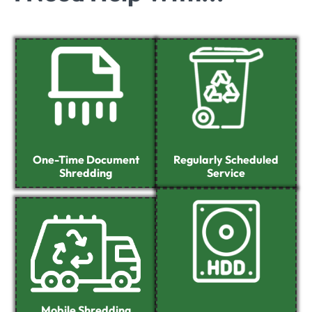
One-Time Document
Regularly Scheduled
Shredding
Service
Mobile Shredding