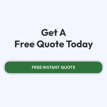
Get A
Free Quote Today
FREE INSTANT QUOTE