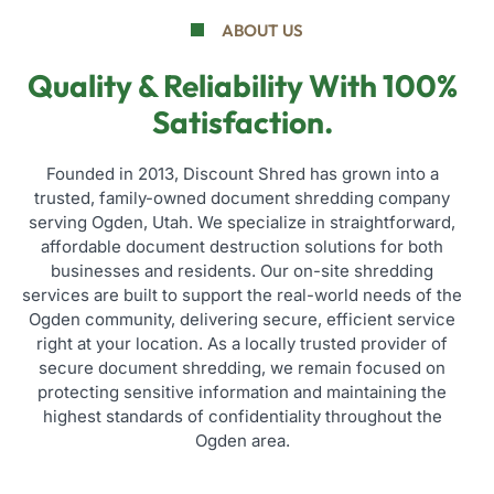
ABOUT US
Quality & Reliability With 100%
Satisfaction.
Founded in 2013, Discount Shred has grown into a
trusted, family-owned document shredding company
serving Ogden, Utah. We specialize in straightforward,
affordable document destruction solutions for both
businesses and residents. Our on-site shredding
services are built to support the real-world needs of the
Ogden community, delivering secure, efficient service
right at your location. As a locally trusted provider of
secure document shredding, we remain focused on
protecting sensitive information and maintaining the
highest standards of confidentiality throughout the
Ogden area.