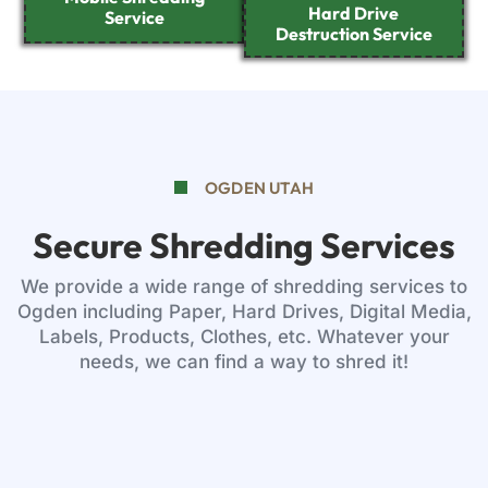
Hard Drive
Service
Destruction Service
OGDEN UTAH
Secure Shredding Services
We provide a wide range of shredding services to
Ogden including Paper, Hard Drives, Digital Media,
Labels, Products, Clothes, etc. Whatever your
needs, we can find a way to shred it!