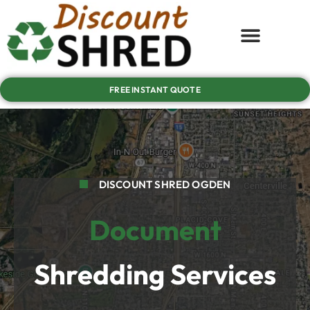
FREE INSTANT QUOTE
DISCOUNT SHRED OGDEN
Document
Shredding Services