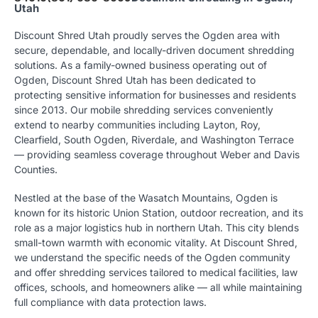
Utah
Discount Shred Utah proudly serves the Ogden area with
secure, dependable, and locally-driven document shredding
solutions. As a family-owned business operating out of
Ogden, Discount Shred Utah has been dedicated to
protecting sensitive information for businesses and residents
since 2013. Our mobile shredding services conveniently
extend to nearby communities including Layton, Roy,
Clearfield, South Ogden, Riverdale, and Washington Terrace
— providing seamless coverage throughout Weber and Davis
Counties.
Nestled at the base of the Wasatch Mountains, Ogden is
known for its historic Union Station, outdoor recreation, and its
role as a major logistics hub in northern Utah. This city blends
small-town warmth with economic vitality. At Discount Shred,
we understand the specific needs of the Ogden community
and offer shredding services tailored to medical facilities, law
offices, schools, and homeowners alike — all while maintaining
full compliance with data protection laws.