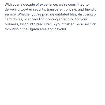
With over a decade of experience, we’re committed to
delivering top-tier security, transparent pricing, and friendly
service. Whether you’re purging outdated files, disposing of
hard drives, or scheduling ongoing shredding for your
business, Discount Shred Utah is your trusted, local solution
throughout the Ogden area and beyond.