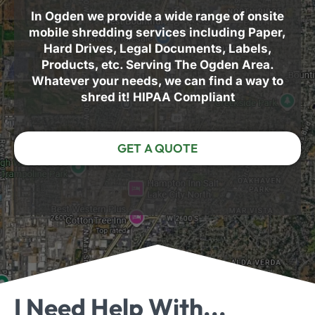
In Ogden we provide a wide range of onsite
mobile shredding services including Paper,
Hard Drives, Legal Documents, Labels,
Products, etc. Serving The Ogden Area.
Whatever your needs, we can find a way to
shred it! HIPAA Compliant
GET A QUOTE
I Need Help With...