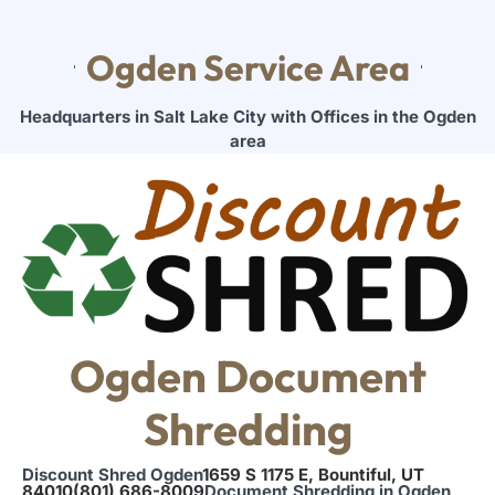
Ogden Service Area
Headquarters in Salt Lake City with Offices in the Ogden
area
Ogden Document
Shredding
Discount Shred Ogden
1659 S 1175 E, Bountiful, UT
84010
(801) 686-8009
Document Shredding in Ogden,