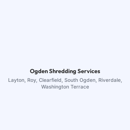
Ogden Shredding Services
Layton, Roy, Clearfield, South Ogden, Riverdale,
Washington Terrace