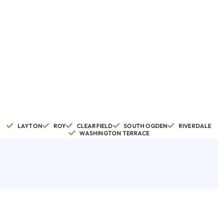
LAYTON
ROY
CLEARFIELD
SOUTH OGDEN
RIVERDALE
WASHINGTON TERRACE