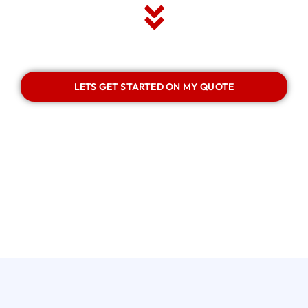
LETS GET STARTED ON MY QUOTE