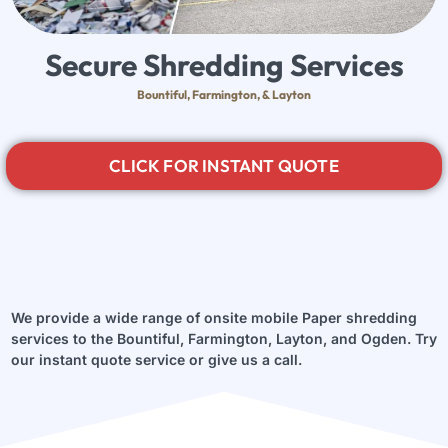
Secure Shredding Services
Bountiful, Farmington, & Layton
CLICK FOR INSTANT QUOTE
We provide a wide range of onsite mobile Paper shredding
services to the Bountiful, Farmington, Layton, and Ogden. Try
our instant quote service or give us a call.