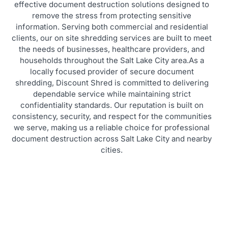
effective document destruction solutions designed to
remove the stress from protecting sensitive
information. Serving both commercial and residential
clients, our on site shredding services are built to meet
the needs of businesses, healthcare providers, and
households throughout the Salt Lake City area.As a
locally focused provider of secure document
shredding, Discount Shred is committed to delivering
dependable service while maintaining strict
confidentiality standards. Our reputation is built on
consistency, security, and respect for the communities
we serve, making us a reliable choice for professional
document destruction across Salt Lake City and nearby
cities.