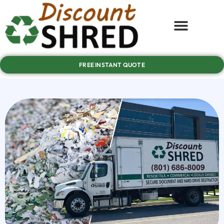
FREE INSTANT QUOTE