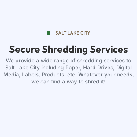
SALT LAKE CITY
Secure Shredding Services
We provide a wide range of shredding services to
Salt Lake City including Paper, Hard Drives, Digital
Media, Labels, Products, etc. Whatever your needs,
we can find a way to shred it!