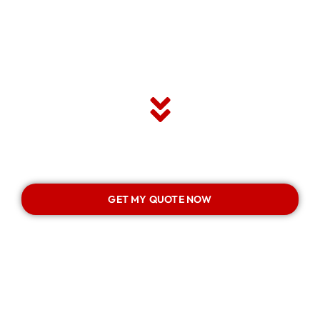
GET MY QUOTE NOW