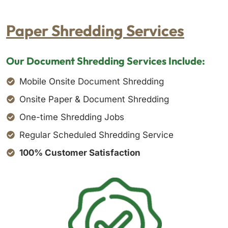
Paper Shredding Services
Our Document Shredding Services Include:
Mobile Onsite Document Shredding
Onsite Paper & Document Shredding
One-time Shredding Jobs
Regular Scheduled Shredding Service
100% Customer Satisfaction