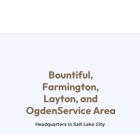
Bountiful,
Farmington,
Layton, and
OgdenService Area
Headquarters in Salt Lake City