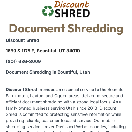
Document Shredding
Discount Shred
1659 S 1175 E, Bountiful, UT 84010
(801) 686-8009
Document Shredding in Bountiful, Utah
Discount Shred
provides an essential service to the Bountiful,
Farmington, Layton, and Ogden areas, delivering secure and
efficient document shredding with a strong local focus. As a
family owned business serving Utah since 2013, Discount
Shred is committed to protecting sensitive information while
providing reliable, customer focused service. Our mobile
shredding services cover Davis and Weber counties, including